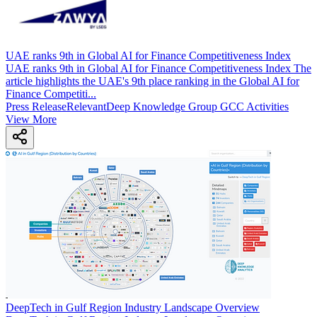
UAE ranks 9th in Global AI for Finance Competitiveness Index
UAE ranks 9th in Global AI for Finance Competitiveness Index The
article highlights the UAE's 9th place ranking in the Global AI for
Finance Competiti...
Press Release
Relevant
Deep Knowledge Group GCC Activities
View More
DeepTech in Gulf Region Industry Landscape Overview