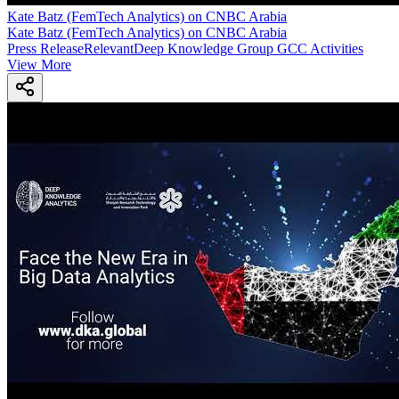
Kate Batz (FemTech Analytics) on CNBC Arabia
Kate Batz (FemTech Analytics) on CNBC Arabia
Press Release
Relevant
Deep Knowledge Group GCC Activities
View More