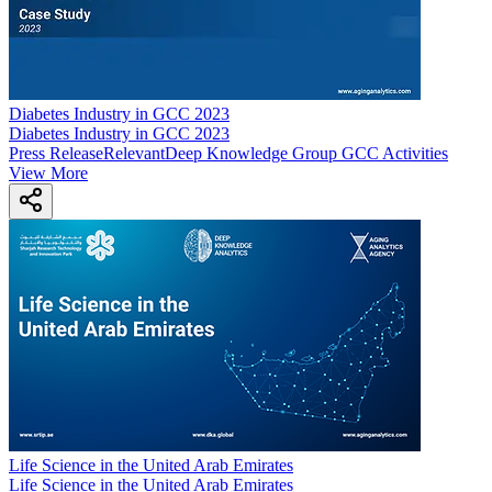
Diabetes Industry in GCC 2023
Diabetes Industry in GCC 2023
Press Release
Relevant
Deep Knowledge Group GCC Activities
View More
Life Science in the United Arab Emirates
Life Science in the United Arab Emirates