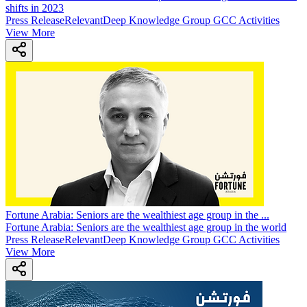
shifts in 2023
Press Release
Relevant
Deep Knowledge Group GCC Activities
View More
Fortune Arabia: Seniors are the wealthiest age group in the
...
Fortune Arabia: Seniors are the wealthiest age group in the world
Press Release
Relevant
Deep Knowledge Group GCC Activities
View More