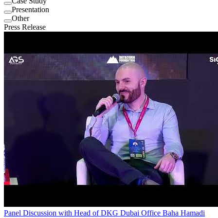
Case Study
Presentation
Other
Press Release
Panel Discussion with Head of DKG Dubai Office Baha Hamadi