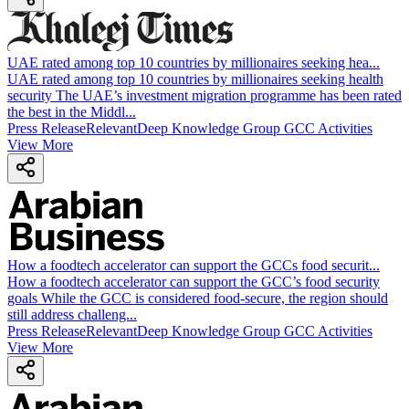
UAE rated among top 10 countries by millionaires seeking hea
...
UAE rated among top 10 countries by millionaires seeking health
security The UAE’s investment migration programme has been rated
the best in the Middl...
Press Release
Relevant
Deep Knowledge Group GCC Activities
View More
How a foodtech accelerator can support the GCCs food securit
...
How a foodtech accelerator can support the GCC’s food security
goals While the GCC is considered food-secure, the region should
still address challeng...
Press Release
Relevant
Deep Knowledge Group GCC Activities
View More