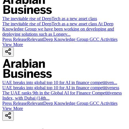
The inevitable rise of DeepTech as a new asset class
The inevitable rise of DeepTech as a new asset class At Deep
Knowledge Group we have been working on developing and
deploying solutions such as Longev...
Press Release
Relevant
Deep Knowledge Group GCC Activities
View More
UAE breaks into global top 10 for AI in finance competitiven
...
UAE breaks into global top 10 for AI in finance competitiveness
The UAE ranks 9th in the Global AI for Finance Competitiveness
Index, with Dubai (14th...
Press Release
Relevant
Deep Knowledge Group GCC Activities
View More