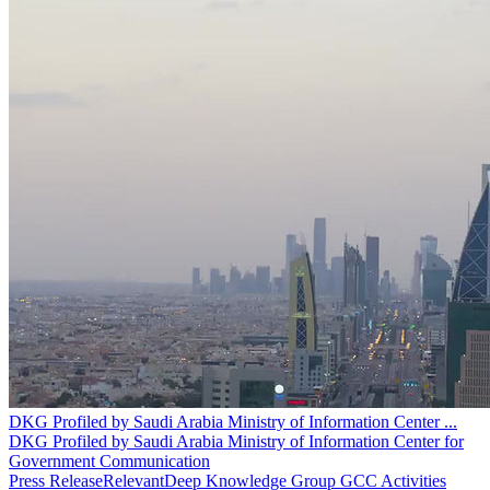
DKG Profiled by Saudi Arabia Ministry of Information Center
...
DKG Profiled by Saudi Arabia Ministry of Information Center for
Government Communication
Press Release
Relevant
Deep Knowledge Group GCC Activities