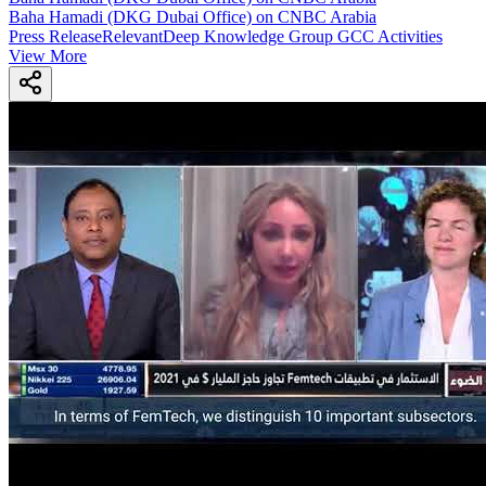
Baha Hamadi (DKG Dubai Office) on CNBC Arabia
Press Release
Relevant
Deep Knowledge Group GCC Activities
View More