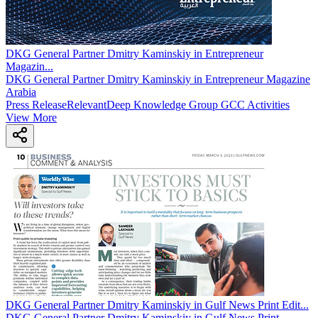
DKG General Partner Dmitry Kaminskiy in Entrepreneur
Magazin
...
DKG General Partner Dmitry Kaminskiy in Entrepreneur Magazine
Arabia
Press Release
Relevant
Deep Knowledge Group GCC Activities
View More
DKG General Partner Dmitry Kaminskiy in Gulf News Print Edit
...
DKG General Partner Dmitry Kaminskiy in Gulf News Print