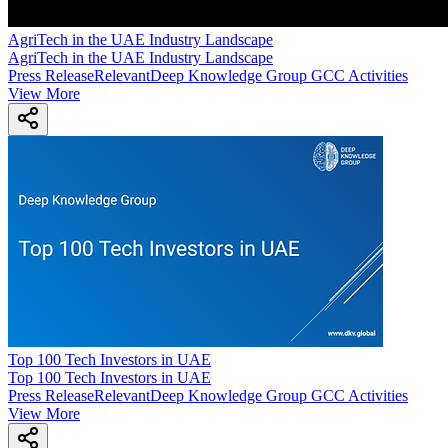
AgriTech in the UAE Industry Landscape
AgriTech in the UAE Industry Landscape
Press Release
Relevant
Deep Knowledge Group GCC Activities
View More
Top 100 Tech Investors in UAE
Top 100 Tech Investors in UAE
Press Release
Relevant
Deep Knowledge Group GCC Activities
View More