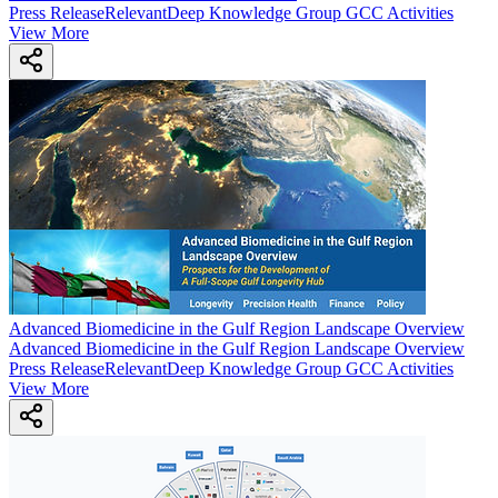
Press Release
Relevant
Deep Knowledge Group GCC Activities
View More
Advanced Biomedicine in the Gulf Region Landscape Overview
Advanced Biomedicine in the Gulf Region Landscape Overview
Press Release
Relevant
Deep Knowledge Group GCC Activities
View More