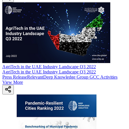
AgriTech in the UAE Industry Landscape Q3 2022
AgriTech in the UAE Industry Landscape Q3 2022
Press Release
Relevant
Deep Knowledge Group GCC Activities
View More