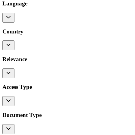
Language
Country
Relevance
Access Type
Document Type