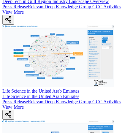
DeepTech in Gulf Region Industry Landscape Overview
Press Release
Relevant
Deep Knowledge Group GCC Activities
View More
Life Science in the United Arab Emirates
Life Science in the United Arab Emirates
Press Release
Relevant
Deep Knowledge Group GCC Activities
View More