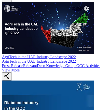
AgriTech in the UAE Industry Landscape 2022
AgriTech in the UAE Industry Landscape 2022
Press Release
Relevant
Deep Knowledge Group GCC Activities
View More