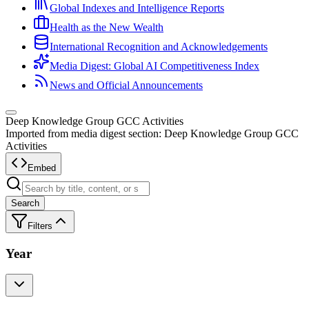
Global Indexes and Intelligence Reports
Health as the New Wealth
International Recognition and Acknowledgements
Media Digest: Global AI Competitiveness Index
News and Official Announcements
Deep Knowledge Group GCC Activities
Imported from media digest section: Deep Knowledge Group GCC
Activities
Embed
Search
Filters
Year