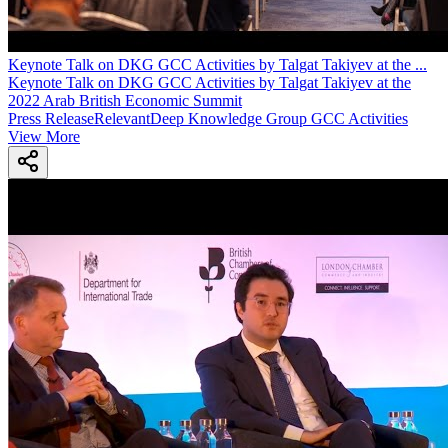
Keynote Talk on DKG GCC Activities by Talgat Takiyev at the
...
Keynote Talk on DKG GCC Activities by Talgat Takiyev at the
2022 Arab British Economic Summit
Press Release
Relevant
Deep Knowledge Group GCC Activities
View More