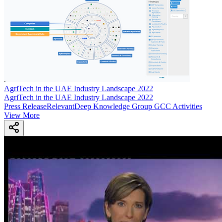
AgriTech in the UAE Industry Landscape 2022
AgriTech in the UAE Industry Landscape 2022
Press Release
Relevant
Deep Knowledge Group GCC Activities
View More