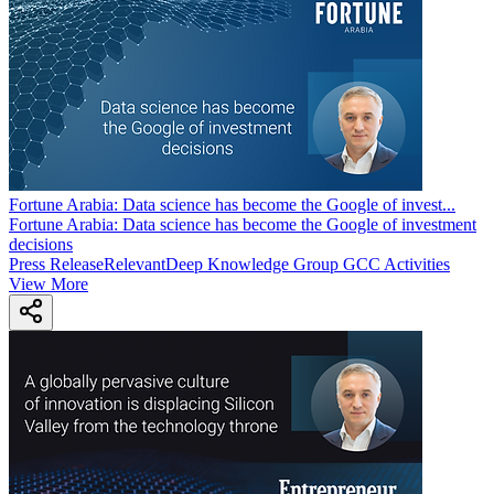
Fortune Arabia: Data science has become the Google of invest
...
Fortune Arabia: Data science has become the Google of investment
decisions
Press Release
Relevant
Deep Knowledge Group GCC Activities
View More