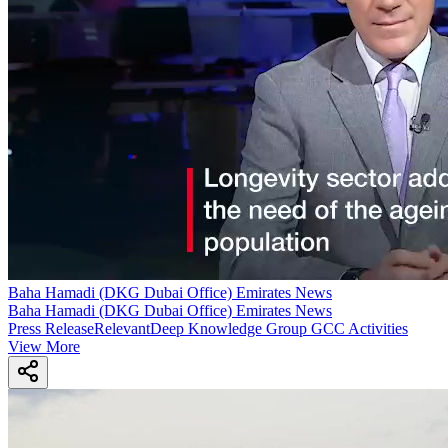
Baha Hamadi (DKG Dubai Office) Emirates News
Baha Hamadi (DKG Dubai Office) Emirates News
Press Release
Relevant
Deep Knowledge Group GCC Activities
View More