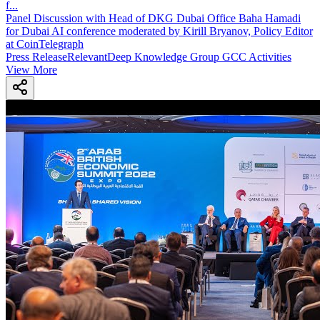
f
...
Panel Discussion with Head of DKG Dubai Office Baha Hamadi
for Dubai AI conference moderated by Kirill Bryanov, Policy Editor
at CoinTelegraph
Press Release
Relevant
Deep Knowledge Group GCC Activities
View More