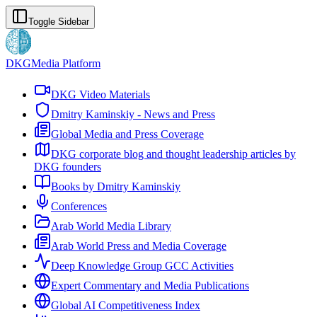
Toggle Sidebar
DKG
Media Platform
DKG Video Materials
Dmitry Kaminskiy - News and Press
Global Media and Press Coverage
DKG corporate blog and thought leadership articles by
DKG founders
Books by Dmitry Kaminskiy
Conferences
Arab World Media Library
Arab World Press and Media Coverage
Deep Knowledge Group GCC Activities
Expert Commentary and Media Publications
Global AI Competitiveness Index