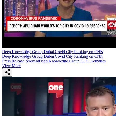
Deep Knowledge Group Dubai Covid City Ranking on CNN
Deep Knowledge Group Dubai Covid City Ranking on CNN
Press Release
Relevant
Deep Knowledge Group GCC Activities
View More