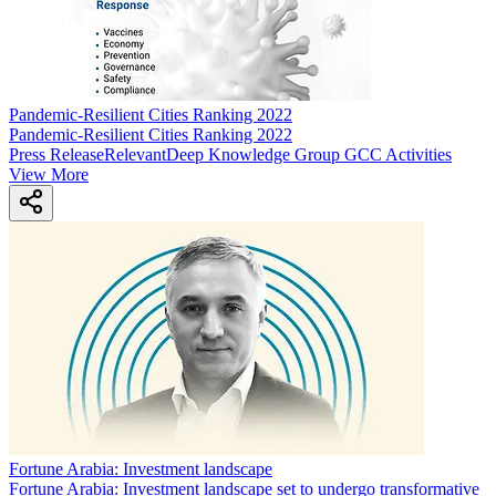
Pandemic-Resilient Cities Ranking 2022
Pandemic-Resilient Cities Ranking 2022
Press Release
Relevant
Deep Knowledge Group GCC Activities
View More
Fortune Arabia: Investment landscape
Fortune Arabia: Investment landscape set to undergo transformative