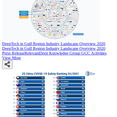
DeepTech in Gulf Region Industry Landscape Overview 2020
DeepTech in Gulf Region Industry Landscape Overview 2020
Press Release
Relevant
Deep Knowledge Group GCC Activities
View More