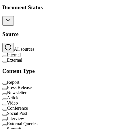
Document Status
Source
All sources
Internal
External
Content Type
Report
Press Release
Newsletter
Article
Video
Conference
Social Post
Interview
External Queries
Summit