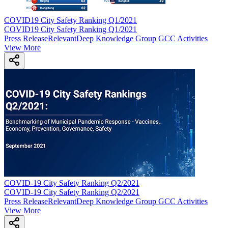
COVID19 City Safety Ranking Q1/2021
COVID19 City Safety Ranking Q1/2021
Press Release
Relevant
Deep Knowledge Group GCC Activities
View More
COVID-19 City Safety Ranking Q2/2021
COVID-19 City Safety Ranking Q2/2021
Press Release
Relevant
Deep Knowledge Group GCC Activities
View More