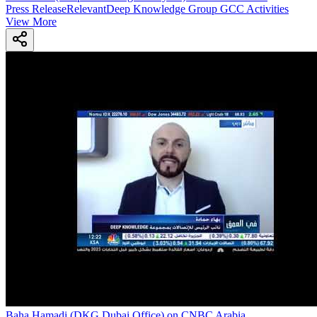
Press Release
Relevant
Deep Knowledge Group GCC Activities
View More
Baha Hamadi (DKG Dubai Office) on CNBC Arabia