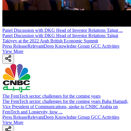
Panel Discussion with DKG Head of Investor Relations Talgat
...
Panel Discussion with DKG Head of Investor Relations Talgat
Takiyev at the 2022 Arab British Economic Summit
Press Release
Relevant
Deep Knowledge Group GCC Activities
View More
The FemTech sector: challenges for the coming years
The FemTech sector: challenges for the coming years Baha Hamadi,
Vice President of Communications, spoke to CNBC Arabia on
FemTech and Longevity, how ...
Press Release
Relevant
Deep Knowledge Group GCC Activities
View More