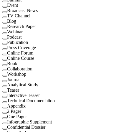
Event
Broadcast News
TV Channel
Blog
Research Paper
Webinar
Podcast
Publication
Press Coverage
Online Forum
Online Course
Book
Collaboration
Workshop
Journal
Analytical Study
Teaser
Interactive Teaser
Technical Documentation
Appendix
2 Pager
One Pager
Infographic Supplement
Confidential Dossier