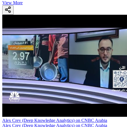
View More
Alex Crev (Deep Knowledge Analytics) on CNBC Arabia
Alex Crev (Deep Knowledge Analytics) on CNBC Arabia